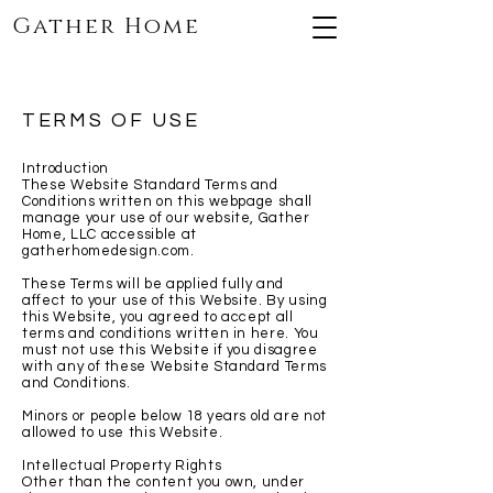
Gather Home
TERMS OF USE
Introduction
These Website Standard Terms and
Conditions written on this webpage shall
manage your use of our website, Gather
Home, LLC accessible at
gatherhomedesign.com.
These Terms will be applied fully and
affect to your use of this Website. By using
this Website, you agreed to accept all
terms and conditions written in here. You
must not use this Website if you disagree
with any of these Website Standard Terms
and Conditions.
Minors or people below 18 years old are not
allowed to use this Website.
Intellectual Property Rights
Other than the content you own, under