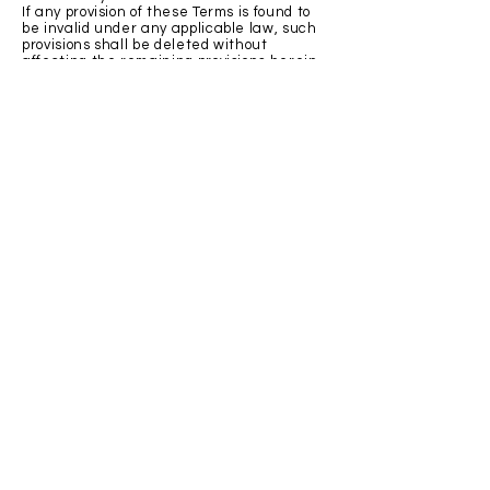
If any provision of these Terms is found to
be invalid under any applicable law, such
provisions shall be deleted without
affecting the remaining provisions herein.
Variation of Terms
Gather Home, LLC is permitted to revise
these Terms at any time as it sees fit, and
by using this Website you are expected to
review these Terms on a regular basis.
Assignment
Gather Home, LLC is allowed to assign,
transfer, and subcontract its rights and/or
obligations under these Terms without any
notification. However, you are not allowed
to assign, transfer, or subcontract any of
your rights and/or obligations under these
Terms.
Entire Agreement
These Terms constitute the entire
agreement between Gather Home, LLC
and you in relation to your use of this
Website, and supersede all prior
agreements and understandings.
Governing Law & Jurisdiction
These Terms will be governed by and
interpreted in accordance with the laws