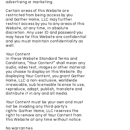
advertising or marketing.
Certain areas of this Website are
restricted from being access by you
and Gather Home, LLC may further
restrict access by you to any areas of this
Website, at any time, in absolute
discretion. Any user ID and password you
may have for this Website are confidential
and you must maintain confidentiality as
well.
Your Content
In these Website Standard Terms and
Conditions, “Your Content” shall mean any
audio, video text, images or other material
you choose to display on this Website. By
displaying Your Content, you grant Gather
Home, LLC a non-exclusive, worldwide
irrevocable, sub licensable license to use,
reproduce, adapt, publish, translate and
distribute it in any and all media.
Your Content must be your own and must
not be invading any third-party's
rights. Gather Home, LLC reserves the
right to remove any of Your Content from
this Website at any time without notice.
No warranties