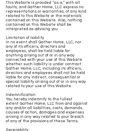
This Website is provided “as is,” with all
faults, and Gather Home, LLC express no
representations or warranties, of any kind
related to this Website or the materials
contained on this Website. Also, nothing
contained on this Website shall be
interpreted as advising you.
Limitation of liability
In no event shall Gather Home, LLC, nor
any of its officers, directors and
employees, shall be held liable for
anything arising out of or in any way
connected with your use of this Website
whether such liability is under contract.
Gather Home, LLC, including its officers,
directors and employees shall not be held
liable for any indirect, consequential or
special liability arising out of or in any way
related to your use of this Website.
Indemnification
You hereby indemnify to the fullest
extent Gather Home, LLC from and against
any and/or all liabilities, costs, demands,
causes of action, damages and expenses
arising in any way related to your breach
of any of the provisions of these Terms.
Severability