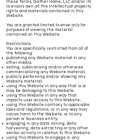
these Terms, Gather Home, LLC and/or its
licensors own all the intellectual property
rights and materials contained in this
Website.
You are granted limited license only for
purposes of viewing the material
contained on this Website.
Restrictions
You are specifically restricted from all of
the following:
publishing any Website material in any
other media;
selling, sublicensing and/or otherwise
commercializing any Website material;
publicly performing and/or showing any
Website material;
using this Website in any way that is or
may be damaging to this Website;
using this Website in any way that
impacts user access to this Website;
using this Website contrary to applicable
laws and regulations, or in any way may
cause harm to the Website, or to any
person or business entity;
engaging in any data mining, data
harvesting, data extracting or any other
similar activity in relation to this Website;
using this Website to engage in any