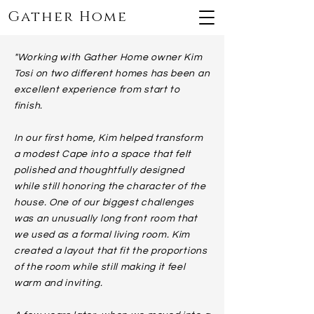
Gather Home
"Working with Gather Home owner Kim
Tosi on two different homes has been an
excellent experience from start to
finish.
In our first home, Kim helped transform
a modest Cape into a space that felt
polished and thoughtfully designed
while still honoring the character of the
house. One of our biggest challenges
was an unusually long front room that
we used as a formal living room. Kim
created a layout that fit the proportions
of the room while still making it feel
warm and inviting.