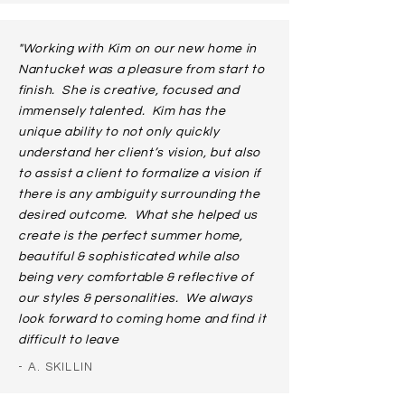
"Working with Kim on our new home in
Nantucket was a pleasure from start to
finish. She is creative, focused and
immensely talented. Kim has the
unique ability to not only quickly
understand her client’s vision, but also
to assist a client to formalize a vision if
there is any ambiguity surrounding the
desired outcome. What she helped us
create is the perfect summer home,
beautiful & sophisticated while also
being very comfortable & reflective of
our styles & personalities. We always
look forward to coming home and find it
difficult to leave
- A. SKILLIN