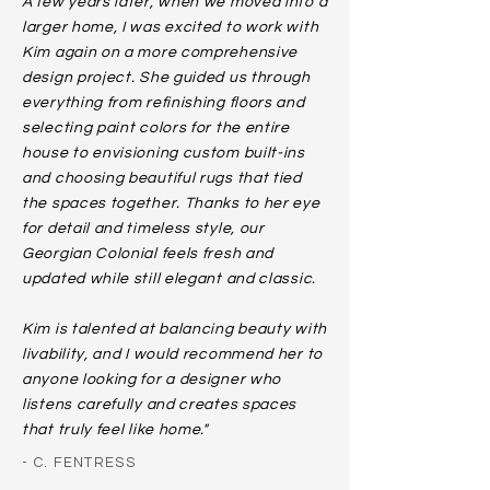
A few years later, when we moved into a
larger home, I was excited to work with
Kim again on a more comprehensive
design project. She guided us through
everything from refinishing floors and
selecting paint colors for the entire
house to envisioning custom built-ins
and choosing beautiful rugs that tied
the spaces together. Thanks to her eye
for detail and timeless style, our
Georgian Colonial feels fresh and
updated while still elegant and classic.
Kim is talented at balancing beauty with
livability, and I would recommend her to
anyone looking for a designer who
listens carefully and creates spaces
that truly feel like home."
- C. FENTRESS