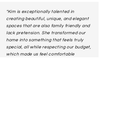
"Kim is exceptionally talented in
creating beautiful, unique, and elegant
spaces that are also family friendly and
lack pretension. She transformed our
home into something that feels truly
special, all while respecting our budget,
which made us feel comfortable
broadening her scope from one room to
five. Her creativity, professionalism, and
attention to detail made the process
enjoyable and stress-free, and the
spaces she created make us happy
every day."
- THE DEVLINS
“...Thank you for all of the beautiful work
you've done in our home. Your vision