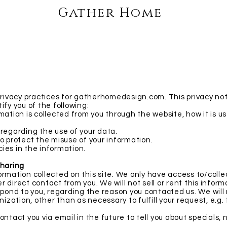
Gather Home
privacy practices for gatherhomedesign.com. This privacy noti
tify you of the following:
mation is collected from you through the website, how it is 
 regarding the use of your data.
o protect the misuse of your information.
ies in the information.
Sharing
rmation collected on this site. We only have access to/colle
her direct contact from you. We will not sell or rent this infor
spond to you, regarding the reason you contacted us. We will
nization, other than as necessary to fulfill your request, e.g. 
ntact you via email in the future to tell you about specials, 