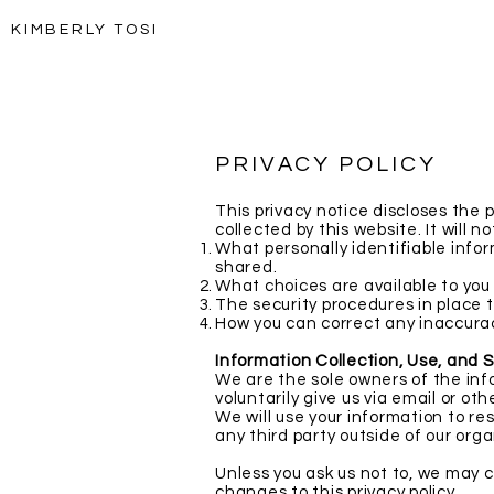
KIMBERLY TOSI
PRIVACY POLICY
This privacy notice discloses the 
collected by this website. It will no
What personally identifiable infor
shared.
What choices are available to you
The security procedures in place t
How you can correct any inaccurac
Information Collection, Use, and 
We are the sole owners of the info
voluntarily give us via email or ot
We will use your information to re
any third party outside of our orga
Unless you ask us not to, we may co
changes to this privacy policy.