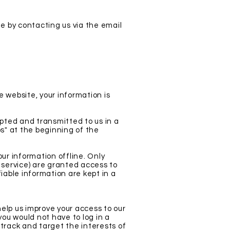
me by contacting us via the email
 website, your information is
ypted and transmitted to us in a
ps" at the beginning of the
ur information offline. Only
 service) are granted access to
iable information are kept in a
 help us improve your access to our
 you would not have to log in a
track and target the interests of