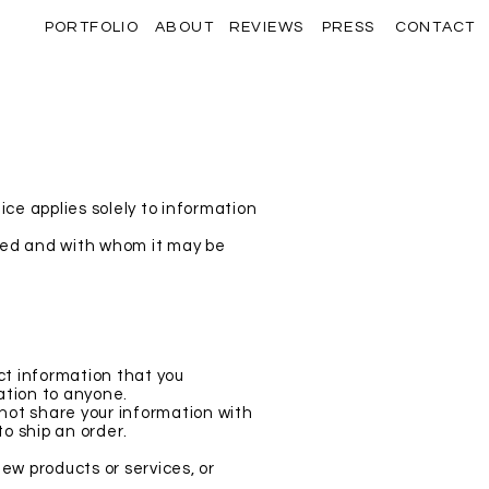
PORTFOLIO
ABOUT
REVIEWS
PRESS
CONTACT
ce applies solely to information
used and with whom it may be
ct information that you
mation to anyone.
 not share your information with
to ship an order.
new products or services, or