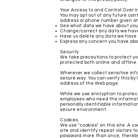
Your Access to and Control Over 
You may opt out of any future cont
address or phone number given on
See what data we have about you, 
Change/correct any data we have
Have us delete any data we have 
Express any concern you have abou
Security
We take precautions to protect you
protected both online and offline.
Wherever we collect sensitive info
secure way. You can verify this by 
address of the Web page.
While we use encryption to protect
employees who need the information
personally identifiable informatio
secure environment.
Cookies
We use "cookies" on this site. A co
site and identify repeat visitors t
password more than once, thereby 