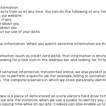
Information
acts from us at any time. You can do the following at any ti
 our website:
if any.
 about you.
about you.
t our use of your data.
r information. When you submit sensitive information via the
rmation (such as credit card data), that information is encr
looking for a lock icon in the address bar and looking for "htt
 sensitive information transmitted online, we also protect yo
 to perform a specific job (for example, billing or customer
n. The computers/servers in which we store personally identif
okie is a piece of data stored on a site visitor's hard drive to
o our site. For instance, when we use a cookie to identify you,
saving time while on our site. Cookies can also enable us to 